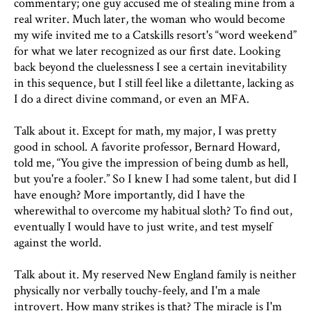
commentary; one guy accused me of stealing mine from a
real writer. Much later, the woman who would become
my wife invited me to a Catskills resort's “word weekend”
for what we later recognized as our first date. Looking
back beyond the cluelessness I see a certain inevitability
in this sequence, but I still feel like a dilettante, lacking as
I do a direct divine command, or even an MFA.
Talk about it. Except for math, my major, I was pretty
good in school. A favorite professor, Bernard Howard,
told me, “You give the impression of being dumb as hell,
but you're a fooler.” So I knew I had some talent, but did I
have enough? More importantly, did I have the
wherewithal to overcome my habitual sloth? To find out,
eventually I would have to just write, and test myself
against the world.
Talk about it. My reserved New England family is neither
physically nor verbally touchy-feely, and I'm a male
introvert. How many strikes is that? The miracle is I'm