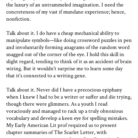
the luxury of an untrammeled imagination. I need the
concreteness of my vast if mundane experience; hence,
nonfiction.
Talk about it. I do have a cheap mechanical ability to
manipulate symbols—like doing crossword puzzles in pen
and involuntarily forming anagrams of the random word
snagged out of the corner of the eye. I hold this skill in
slight regard, tending to think of it as an accident of brain
wiring. But it wouldn't surprise me to learn some day
that it's connected to a writing gene.
Talk about it. Never did I have a precocious epiphany
when I knew I had to be a writer or suffer and die trying,
though there were glimmers. As a youth I read
voraciously and managed to rack up a truly obnoxious
vocabulary and develop a keen eye for spelling mistakes.
My Early American Lit prof required us to present
chapter summaries of The Scarlet Letter, with