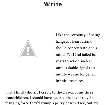
Write
Like the certainty of being
hanged, a heart attack
should concentrate one's
mind. Yet I had failed for
years to act on such an
unmistakable signal that
my life was no longer an
infinite resource.
That I finally did act I credit to the arrival of my three
grandchildren. I should have guessed that as a truly life-
changing force they'd trump a paltry heart attack, but my