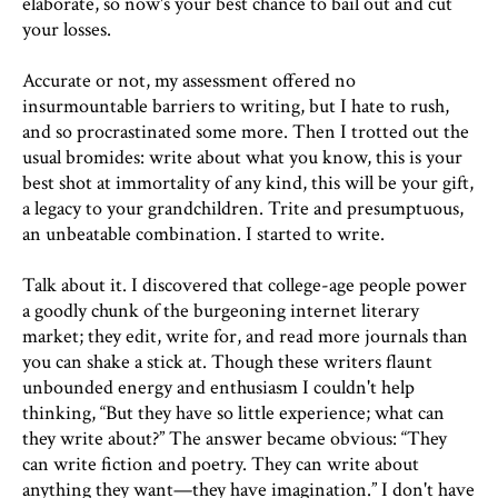
elaborate, so now's your best chance to bail out and cut
your losses.
Accurate or not, my assessment offered no
insurmountable barriers to writing, but I hate to rush,
and so procrastinated some more. Then I trotted out the
usual bromides: write about what you know, this is your
best shot at immortality of any kind, this will be your gift,
a legacy to your grandchildren. Trite and presumptuous,
an unbeatable combination. I started to write.
Talk about it. I discovered that college-age people power
a goodly chunk of the burgeoning internet literary
market; they edit, write for, and read more journals than
you can shake a stick at. Though these writers flaunt
unbounded energy and enthusiasm I couldn't help
thinking, “But they have so little experience; what can
they write about?” The answer became obvious: “They
can write fiction and poetry. They can write about
anything they want—they have imagination.” I don't have