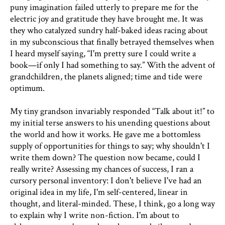
puny imagination failed utterly to prepare me for the
electric joy and gratitude they have brought me. It was
they who catalyzed sundry half-baked ideas racing about
in my subconscious that finally betrayed themselves when
I heard myself saying, “I'm pretty sure I could write a
book—if only I had something to say.” With the advent of
grandchildren, the planets aligned; time and tide were
optimum.
My tiny grandson invariably responded “Talk about it!” to
my initial terse answers to his unending questions about
the world and how it works. He gave me a bottomless
supply of opportunities for things to say; why shouldn't I
write them down? The question now became, could I
really write? Assessing my chances of success, I ran a
cursory personal inventory: I don't believe I've had an
original idea in my life, I'm self-centered, linear in
thought, and literal-minded. These, I think, go a long way
to explain why I write non-fiction. I'm about to