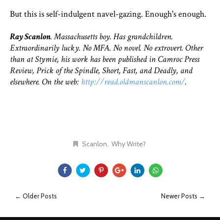
But this is self-indulgent navel-gazing. Enough's enough.
Ray Scanlon
. Massachusetts boy. Has grandchildren.
Extraordinarily lucky. No MFA. No novel. No extrovert. Other
than at Stymie, his work has been published in Camroc Press
Review, Prick of the Spindle, Short, Fast, and Deadly, and
elsewhere. On the web:
http://read.oldmanscanlon.com/
.
Scanlon
Why Write?
← Older Posts
Newer Posts →