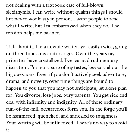
not dealing with a textbook case of full-blown
alexithymia. I can write without qualms things I should
but never would say in person. I want people to read
what I write, but I'm embarrassed when they do. The
tension helps me balance.
Talk about it. I'm a newbie writer, yet easily twice, going
on three times, my editors' ages. Over the years my
priorities have crystallized. I've learned rudimentary
discretion. I'm more sure of my tastes, less sure about the
big questions. Even if you don't actively seek adventure,
drama, and novelty, over time things are bound to
happen to you that you may not anticipate, let alone plan
for. You divorce, lose jobs, bury parents. You get sick and
deal with infirmity and indignity. All of these ordinary
run-of-the-mill occurrences form you. In the forge you'll
be hammered, quenched, and annealed to toughness.
Your writing will be influenced. There's no way to avoid
it.