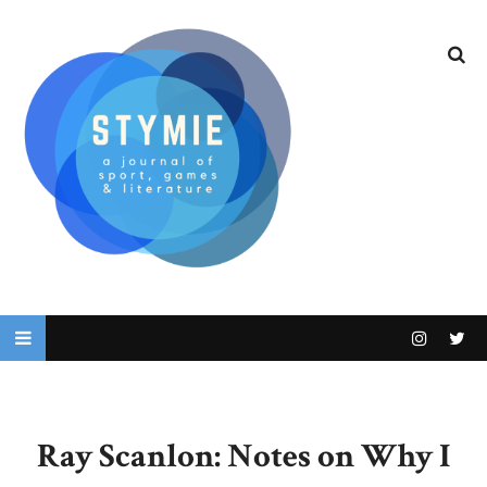
Ray Scanlon: Notes on Why I